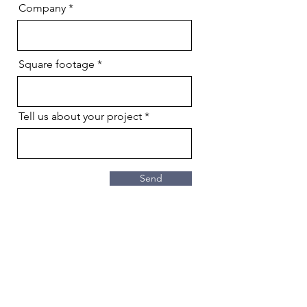
Company
Square footage
Tell us about your project
Send