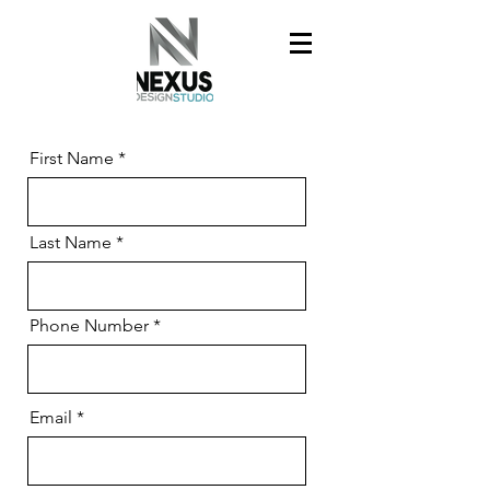
First Name
Last Name
Phone Number
Email